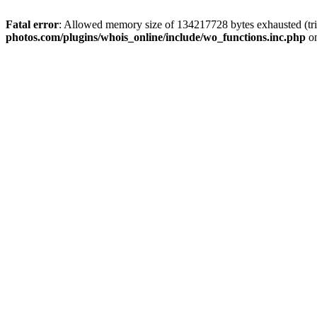
Fatal error
: Allowed memory size of 134217728 bytes exhausted (trie
photos.com/plugins/whois_online/include/wo_functions.inc.php
on