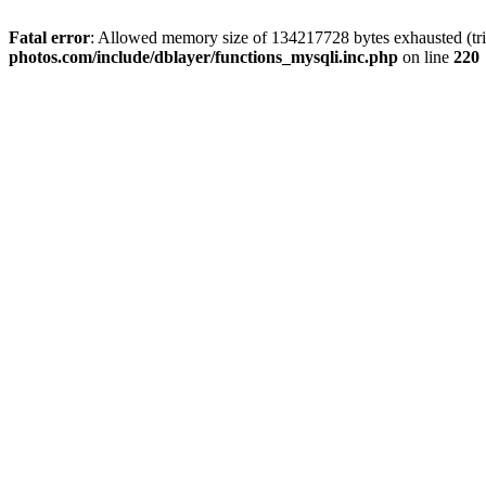
Fatal error
: Allowed memory size of 134217728 bytes exhausted (trie
photos.com/include/dblayer/functions_mysqli.inc.php
on line
220