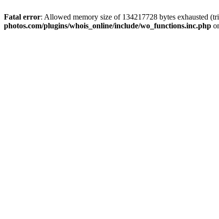
Fatal error
: Allowed memory size of 134217728 bytes exhausted (tri
photos.com/plugins/whois_online/include/wo_functions.inc.php
on