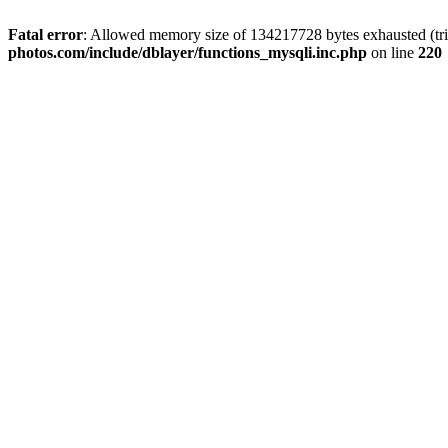
Fatal error
: Allowed memory size of 134217728 bytes exhausted (trie
photos.com/include/dblayer/functions_mysqli.inc.php
on line
220