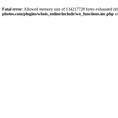
Fatal error
: Allowed memory size of 134217728 bytes exhausted (trie
photos.com/plugins/whois_online/include/wo_functions.inc.php
on