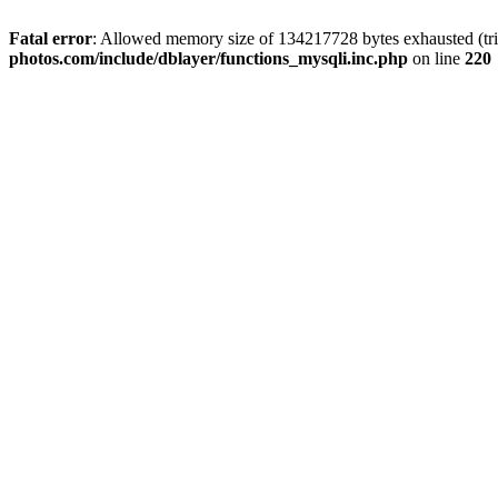
Fatal error
: Allowed memory size of 134217728 bytes exhausted (trie
photos.com/include/dblayer/functions_mysqli.inc.php
on line
220