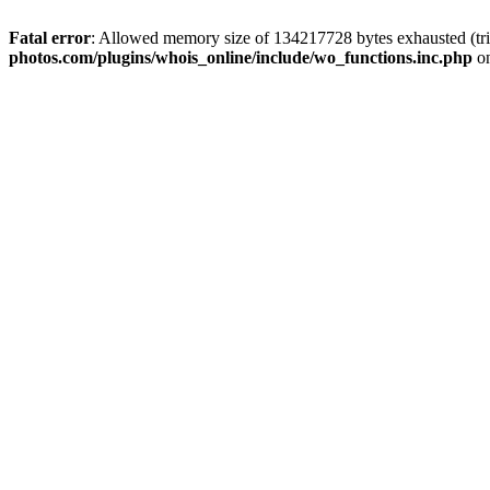
Fatal error
: Allowed memory size of 134217728 bytes exhausted (trie
photos.com/plugins/whois_online/include/wo_functions.inc.php
on